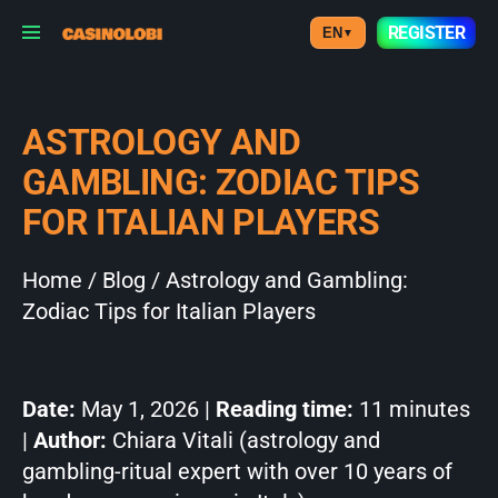
REGISTER
EN
▼
ASTROLOGY AND
GAMBLING: ZODIAC TIPS
FOR ITALIAN PLAYERS
Home
/
Blog
/ Astrology and Gambling:
Zodiac Tips for Italian Players
Date:
May 1, 2026 |
Reading time:
11 minutes
|
Author:
Chiara Vitali (astrology and
gambling-ritual expert with over 10 years of