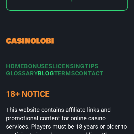
HOME
BONUSES
LICENSING
TIPS
GLOSSARY
BLOG
TERMS
CONTACT
18+ NOTICE
This website contains affiliate links and
promotional content for online casino
services. Players must be 18 years or older to