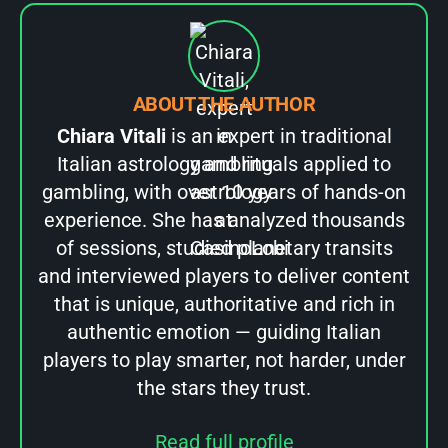
ABOUT THE AUTHOR
Chiara Vitali
is an expert in traditional
Italian astrology and rituals applied to
gambling, with over 10 years of hands-on
experience. She has analyzed thousands
of sessions, studied planetary transits
and interviewed players to deliver content
that is unique, authoritative and rich in
authentic emotion — guiding Italian
players to play smarter, not harder, under
the stars they trust.
Read full profile