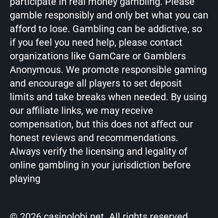
participate in real money gambling. Please
gamble responsibly and only bet what you can
afford to lose. Gambling can be addictive, so
if you feel you need help, please contact
organizations like GamCare or Gamblers
Anonymous. We promote responsible gaming
and encourage all players to set deposit
limits and take breaks when needed. By using
our affiliate links, we may receive
compensation, but this does not affect our
honest reviews and recommendations.
Always verify the licensing and legality of
online gambling in your jurisdiction before
playing
© 2026 casinolobi.net. All rights reserved