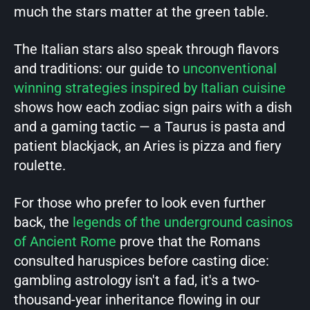
much the stars matter at the green table.
The Italian stars also speak through flavors
and traditions: our guide to
unconventional
winning strategies inspired by Italian cuisine
shows how each zodiac sign pairs with a dish
and a gaming tactic — a Taurus is pasta and
patient blackjack, an Aries is pizza and fiery
roulette.
For those who prefer to look even further
back, the
legends of the underground casinos
of Ancient Rome
prove that the Romans
consulted haruspices before casting dice:
gambling astrology isn't a fad, it's a two-
thousand-year inheritance flowing in our