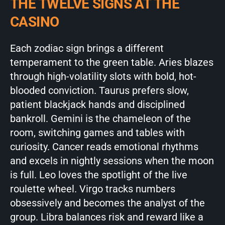
THE TWELVE SIGNS AT THE
CASINO
Each zodiac sign brings a different
temperament to the green table. Aries blazes
through high-volatility slots with bold, hot-
blooded conviction. Taurus prefers slow,
patient blackjack hands and disciplined
bankroll. Gemini is the chameleon of the
room, switching games and tables with
curiosity. Cancer reads emotional rhythms
and excels in nightly sessions when the moon
is full. Leo loves the spotlight of the live
roulette wheel. Virgo tracks numbers
obsessively and becomes the analyst of the
group. Libra balances risk and reward like a