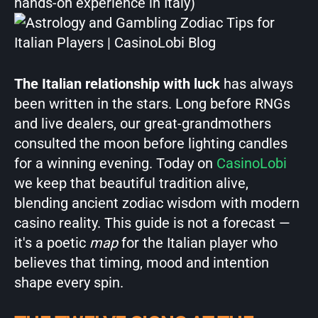
hands-on experience in Italy)
The Italian relationship with luck
has always
been written in the stars. Long before RNGs
and live dealers, our great-grandmothers
consulted the moon before lighting candles
for a winning evening. Today on
CasinoLobi
we keep that beautiful tradition alive,
blending ancient zodiac wisdom with modern
casino reality. This guide is not a forecast —
it's a poetic
map
for the Italian player who
believes that timing, mood and intention
shape every spin.