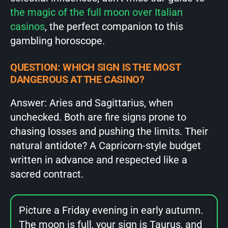
the magic of the full moon over Italian
casinos
, the perfect companion to this
gambling horoscope.
QUESTION: WHICH SIGN IS THE MOST
DANGEROUS AT THE CASINO?
Answer: Aries and Sagittarius, when
unchecked. Both are fire signs prone to
chasing losses and pushing the limits. Their
natural antidote? A Capricorn-style budget
written in advance and respected like a
sacred contract.
Picture a Friday evening in early autumn.
The moon is full, your sign is Taurus, and