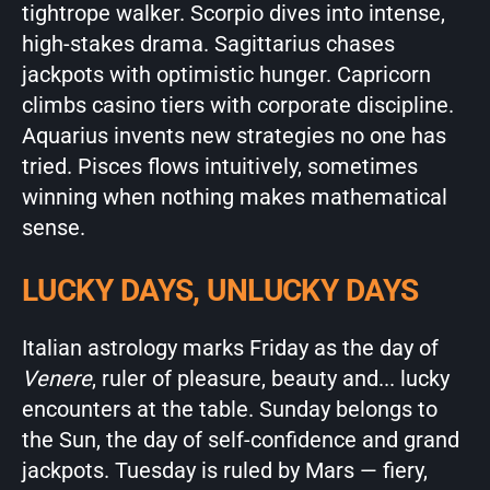
tightrope walker. Scorpio dives into intense,
high-stakes drama. Sagittarius chases
jackpots with optimistic hunger. Capricorn
climbs casino tiers with corporate discipline.
Aquarius invents new strategies no one has
tried. Pisces flows intuitively, sometimes
winning when nothing makes mathematical
sense.
LUCKY DAYS, UNLUCKY DAYS
Italian astrology marks Friday as the day of
Venere
, ruler of pleasure, beauty and... lucky
encounters at the table. Sunday belongs to
the Sun, the day of self-confidence and grand
jackpots. Tuesday is ruled by Mars — fiery,