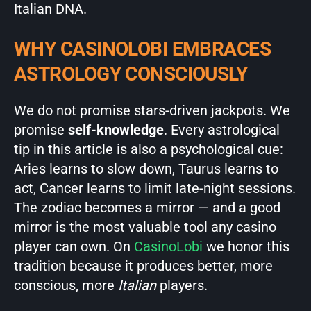
Italian DNA.
WHY CASINOLOBI EMBRACES
ASTROLOGY CONSCIOUSLY
We do not promise stars-driven jackpots. We
promise
self-knowledge
. Every astrological
tip in this article is also a psychological cue:
Aries learns to slow down, Taurus learns to
act, Cancer learns to limit late-night sessions.
The zodiac becomes a mirror — and a good
mirror is the most valuable tool any casino
player can own. On
CasinoLobi
we honor this
tradition because it produces better, more
conscious, more
Italian
players.