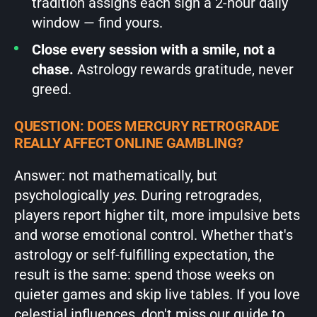
tradition assigns each sign a 2-hour daily
window — find yours.
Close every session with a smile, not a
chase.
Astrology rewards gratitude, never
greed.
QUESTION: DOES MERCURY RETROGRADE
REALLY AFFECT ONLINE GAMBLING?
Answer: not mathematically, but
psychologically
yes
. During retrogrades,
players report higher tilt, more impulsive bets
and worse emotional control. Whether that's
astrology or self-fulfilling expectation, the
result is the same: spend those weeks on
quieter games and skip live tables. If you love
celestial influences, don't miss our guide to