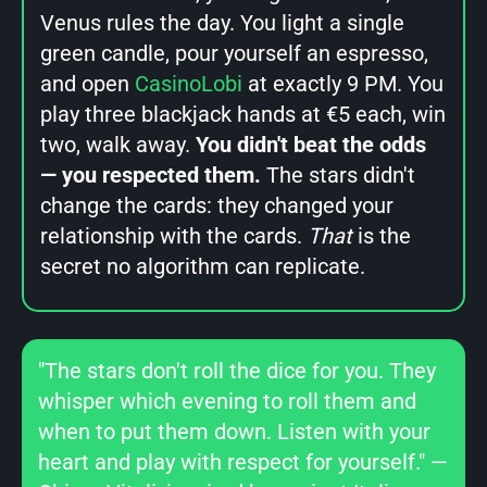
Venus rules the day. You light a single
green candle, pour yourself an espresso,
and open
CasinoLobi
at exactly 9 PM. You
play three blackjack hands at €5 each, win
two, walk away.
You didn't beat the odds
— you respected them.
The stars didn't
change the cards: they changed your
relationship with the cards.
That
is the
secret no algorithm can replicate.
"The stars don't roll the dice for you. They
whisper which evening to roll them and
when to put them down. Listen with your
heart and play with respect for yourself." —