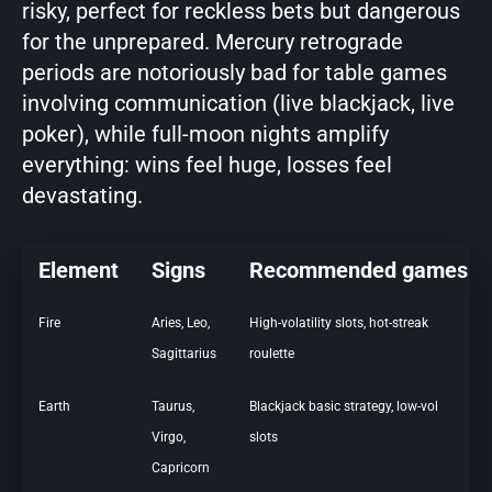
risky, perfect for reckless bets but dangerous
for the unprepared. Mercury retrograde
periods are notoriously bad for table games
involving communication (live blackjack, live
poker), while full-moon nights amplify
everything: wins feel huge, losses feel
devastating.
Element
Signs
Recommended games
Fire
Aries, Leo,
High-volatility slots, hot-streak
Sagittarius
roulette
Earth
Taurus,
Blackjack basic strategy, low-vol
Virgo,
slots
Capricorn