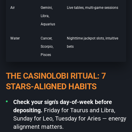
Air
Gemini,
Live tables, multi-game sessions
Libra,
Aquarius
Water
Cancer,
Nighttime jackpot slots, intuitive
Scorpio,
bets
Pisces
THE CASINOLOBI RITUAL: 7
STARS-ALIGNED HABITS
Check your sign's day-of-week before
depositing.
Friday for Taurus and Libra,
Sunday for Leo, Tuesday for Aries — energy
alignment matters.