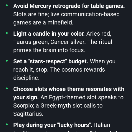
Avoid Mercury retrograde for table games.
Slots are fine; live communication-based
games are a minefield.
Light a candle in your color.
Aries red,
Taurus green, Cancer silver. The ritual
primes the brain into focus.
Set a "stars-respect" budget.
When you
reach it, stop. The cosmos rewards
discipline.
Choose slots whose theme resonates with
your sign.
An Egypt-themed slot speaks to
Scorpio; a Greek-myth slot calls to
Sagittarius.
Play during your "lucky hours".
Italian