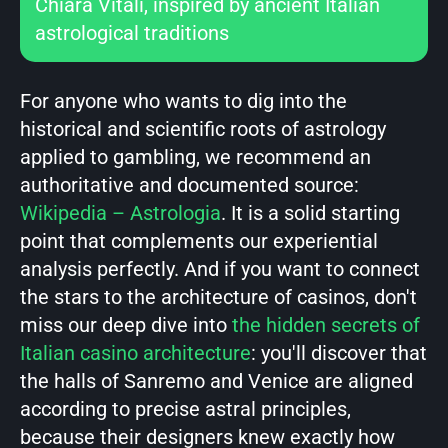
Chiara Vitali, inspired by ancient Italian
astrological traditions
For anyone who wants to dig into the
historical and scientific roots of astrology
applied to gambling, we recommend an
authoritative and documented source:
Wikipedia – Astrologia
. It is a solid starting
point that complements our experiential
analysis perfectly. And if you want to connect
the stars to the architecture of casinos, don't
miss our deep dive into
the hidden secrets of
Italian casino architecture
: you'll discover that
the halls of Sanremo and Venice are aligned
according to precise astral principles,
because their designers knew exactly how