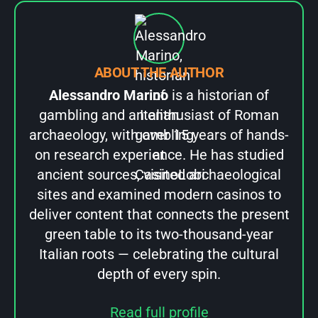
ABOUT THE AUTHOR
Alessandro Marino
is a historian of
gambling and an enthusiast of Roman
archaeology, with over 15 years of hands-
on research experience. He has studied
ancient sources, visited archaeological
sites and examined modern casinos to
deliver content that connects the present
green table to its two-thousand-year
Italian roots — celebrating the cultural
depth of every spin.
Read full profile