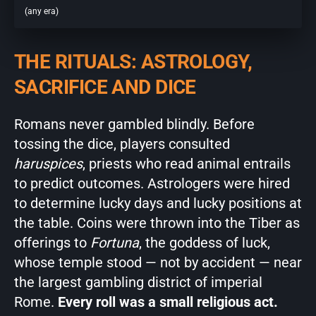
(any era)
THE RITUALS: ASTROLOGY,
SACRIFICE AND DICE
Romans never gambled blindly. Before
tossing the dice, players consulted
haruspices
, priests who read animal entrails
to predict outcomes. Astrologers were hired
to determine lucky days and lucky positions at
the table. Coins were thrown into the Tiber as
offerings to
Fortuna
, the goddess of luck,
whose temple stood — not by accident — near
the largest gambling district of imperial
Rome.
Every roll was a small religious act.