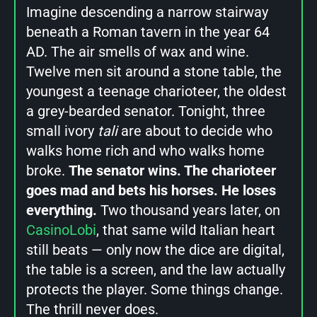
Imagine descending a narrow stairway
beneath a Roman tavern in the year 64
AD. The air smells of wax and wine.
Twelve men sit around a stone table, the
youngest a teenage charioteer, the oldest
a grey-bearded senator. Tonight, three
small ivory
tali
are about to decide who
walks home rich and who walks home
broke.
The senator wins. The charioteer
goes mad and bets his horses. He loses
everything.
Two thousand years later, on
CasinoLobi
, that same wild Italian heart
still beats — only now the dice are digital,
the table is a screen, and the law actually
protects the player. Some things change.
The thrill never does.