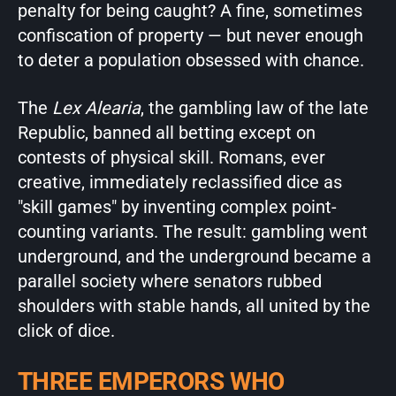
penalty for being caught? A fine, sometimes
confiscation of property — but never enough
to deter a population obsessed with chance.
The
Lex Alearia
, the gambling law of the late
Republic, banned all betting except on
contests of physical skill. Romans, ever
creative, immediately reclassified dice as
"skill games" by inventing complex point-
counting variants. The result: gambling went
underground, and the underground became a
parallel society where senators rubbed
shoulders with stable hands, all united by the
click of dice.
THREE EMPERORS WHO