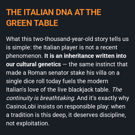
THE ITALIAN DNA AT THE
GREEN TABLE
What this two-thousand-year-old story tells us
is simple: the Italian player is not a recent
phenomenon.
It is an inheritance written into
our cultural genetics
— the same instinct that
made a Roman senator stake his villa on a
single dice roll today fuels the modern
Italian's love of the live blackjack table.
The
continuity is breathtaking
. And it's exactly why
CasinoLobi insists on responsible play: when
a tradition is this deep, it deserves discipline,
not exploitation.