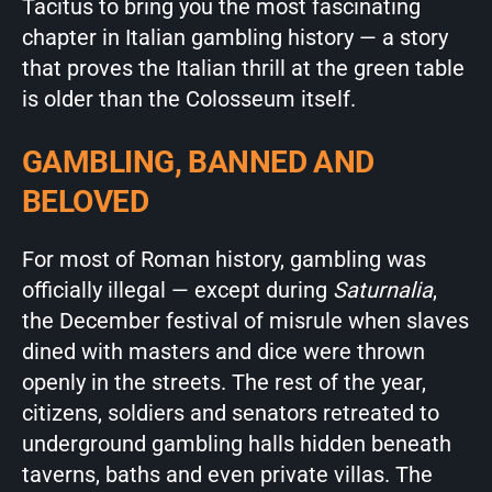
Tacitus to bring you the most fascinating
chapter in Italian gambling history — a story
that proves the Italian thrill at the green table
is older than the Colosseum itself.
GAMBLING, BANNED AND
BELOVED
For most of Roman history, gambling was
officially illegal — except during
Saturnalia
,
the December festival of misrule when slaves
dined with masters and dice were thrown
openly in the streets. The rest of the year,
citizens, soldiers and senators retreated to
underground gambling halls hidden beneath
taverns, baths and even private villas. The