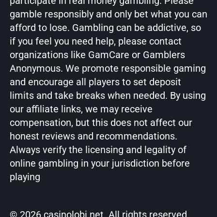
participate in real money gambling. Please
gamble responsibly and only bet what you can
afford to lose. Gambling can be addictive, so
if you feel you need help, please contact
organizations like GamCare or Gamblers
Anonymous. We promote responsible gaming
and encourage all players to set deposit
limits and take breaks when needed. By using
our affiliate links, we may receive
compensation, but this does not affect our
honest reviews and recommendations.
Always verify the licensing and legality of
online gambling in your jurisdiction before
playing
© 2026 casinolobi.net. All rights reserved