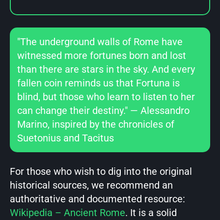
"The underground walls of Rome have
witnessed more fortunes born and lost
than there are stars in the sky. And every
fallen coin reminds us that Fortuna is
blind, but those who learn to listen to her
can change their destiny." — Alessandro
Marino, inspired by the chronicles of
Suetonius and Tacitus
For those who wish to dig into the original
historical sources, we recommend an
authoritative and documented resource:
Wikipedia – Ancient Rome
. It is a solid