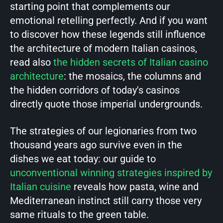
starting point that complements our
emotional retelling perfectly. And if you want
to discover how these legends still influence
the architecture of modern Italian casinos,
read also
the hidden secrets of Italian casino
architecture
: the mosaics, the columns and
the hidden corridors of today's casinos
directly quote those imperial undergrounds.
The strategies of our legionaries from two
thousand years ago survive even in the
dishes we eat today: our guide to
unconventional winning strategies inspired by
Italian cuisine
reveals how pasta, wine and
Mediterranean instinct still carry those very
same rituals to the green table.