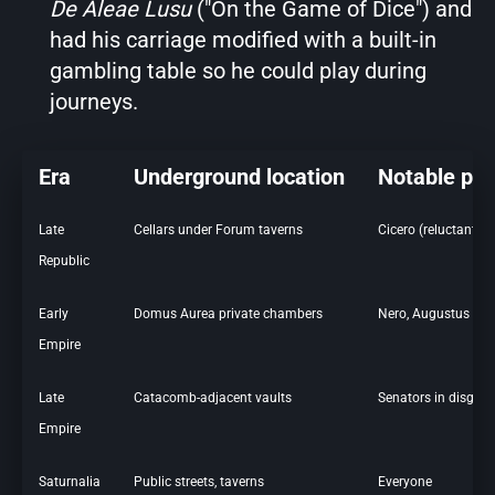
De Aleae Lusu
("On the Game of Dice") and
had his carriage modified with a built-in
gambling table so he could play during
journeys.
Era
Underground location
Notable pat
Late
Cellars under Forum taverns
Cicero (reluctantly)
Republic
Early
Domus Aurea private chambers
Nero, Augustus
Empire
Late
Catacomb-adjacent vaults
Senators in disguis
Empire
Saturnalia
Public streets, taverns
Everyone