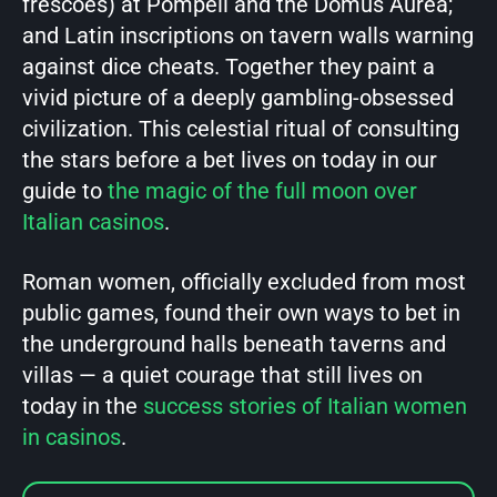
frescoes) at Pompeii and the Domus Aurea;
and Latin inscriptions on tavern walls warning
against dice cheats. Together they paint a
vivid picture of a deeply gambling-obsessed
civilization. This celestial ritual of consulting
the stars before a bet lives on today in our
guide to
the magic of the full moon over
Italian casinos
.
Roman women, officially excluded from most
public games, found their own ways to bet in
the underground halls beneath taverns and
villas — a quiet courage that still lives on
today in the
success stories of Italian women
in casinos
.