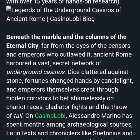
with over 15 years of hands-on research)
Beneath the marble and the columns of the
Eternal City
, far from the eyes of the censors
and emperors who outlawed it, ancient Rome
harbored a vast, secret network of
underground casinos
. Dice clattered against
stone, fortunes changed hands by candlelight,
and emperors themselves crept through
hidden corridors to bet shamelessly on
chariot races, gladiator fights and the throw
of
tali
. On
CasinoLobi
, Alessandro Marino has
spent months among archaeological sources,
Latin texts and chroniclers like Suetonius and