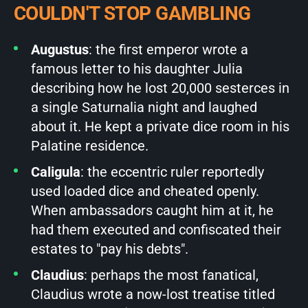
COULDN'T STOP GAMBLING
Augustus
: the first emperor wrote a
famous letter to his daughter Julia
describing how he lost 20,000 sesterces in
a single Saturnalia night and laughed
about it. He kept a private dice room in his
Palatine residence.
Caligula
: the eccentric ruler reportedly
used loaded dice and cheated openly.
When ambassadors caught him at it, he
had them executed and confiscated their
estates to "pay his debts".
Claudius
: perhaps the most fanatical,
Claudius wrote a now-lost treatise titled