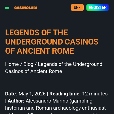
REGISTER
EN
▼
LEGENDS OF THE
UNDERGROUND CASINOS
OF ANCIENT ROME
Home
/
Blog
/ Legends of the Underground
Casinos of Ancient Rome
Date:
May 1, 2026 |
Reading time:
12 minutes
|
Author:
Alessandro Marino (gambling
historian and Roman archaeology enthusiast