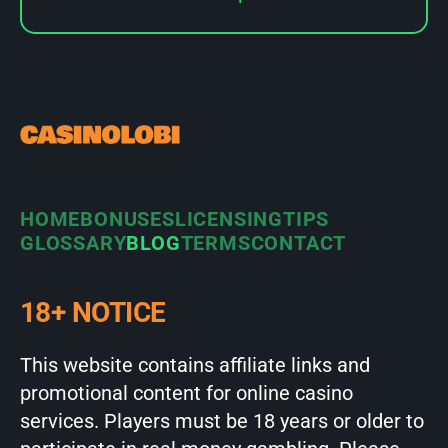
HOME
BONUSES
LICENSING
TIPS
GLOSSARY
BLOG
TERMS
CONTACT
18+ NOTICE
This website contains affiliate links and
promotional content for online casino
services. Players must be 18 years or older to