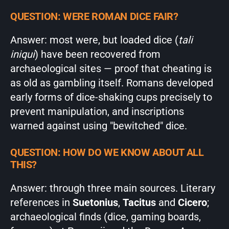
QUESTION: WERE ROMAN DICE FAIR?
Answer: most were, but loaded dice (
tali
iniqui
) have been recovered from
archaeological sites — proof that cheating is
as old as gambling itself. Romans developed
early forms of dice-shaking cups precisely to
prevent manipulation, and inscriptions
warned against using "bewitched" dice.
QUESTION: HOW DO WE KNOW ABOUT ALL
THIS?
Answer: through three main sources. Literary
references in
Suetonius
,
Tacitus
and
Cicero
;
archaeological finds (dice, gaming boards,